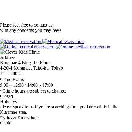
Please feel free to contact us
with any concerns you may have
Address
Kuramae 4 Bldg, 1st Floor
4-20-4 Kuramae, Taito-ku, Tokyo
〒111-0051
Clinic Hours
9:00～12:00 /
14:00～17:00
*Clinic hours are subject to change.
Closed
Holidays
Please speak to us if you're searching for a pediatric clinic in the
Kuramae area.
©Clover Kids Clinic
Clinic