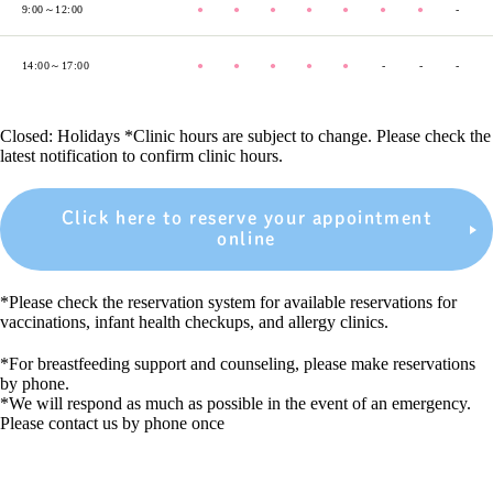
9:00～12:00
●
●
●
●
●
●
●
-
14:00～17:00
●
●
●
●
●
-
-
-
Closed: Holidays *Clinic hours are subject to change. Please check the
latest notification to confirm clinic hours.
Click here to reserve your appointment
online
*Please check the reservation system for available reservations for
vaccinations, infant health checkups, and allergy clinics.
*For breastfeeding support and counseling, please make reservations
by phone.
*We will respond as much as possible in the event of an emergency.
Please contact us by phone once