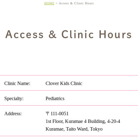
HOME
Access & Clinic Hours
Access & Clinic Hours
Clinic Name:
Clover Kids Clinic
Specialty:
Pediatrics
Address:
〒111-0051
1st Floor, Kuramae 4 Building, 4-20-4
Kuramae, Taito Ward, Tokyo