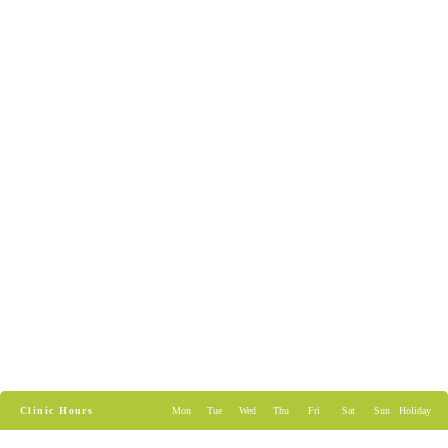
Clinic Hours
Mon
Tue
Wed
Thu
Fri
Sat
Sun
Holiday