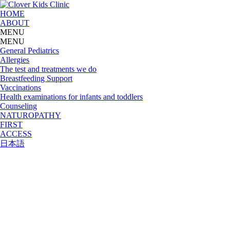
HOME
ABOUT
MENU
MENU
General Pediatrics
Allergies
The test and treatments we do
Breastfeeding Support
Vaccinations
Health examinations for infants and toddlers
Counseling
NATUROPATHY
FIRST
ACCESS
日本語
Access & Clinic Hours