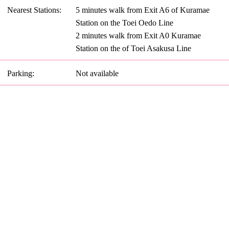
Nearest Stations:
5 minutes walk from Exit A6 of Kuramae
Station on the Toei Oedo Line
2 minutes walk from Exit A0 Kuramae
Station on the of Toei Asakusa Line
Parking:
Not available